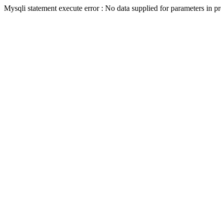
Mysqli statement execute error : No data supplied for parameters in p